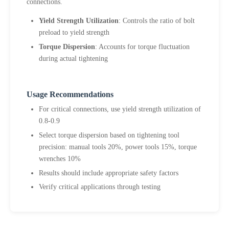
connections.
Yield Strength Utilization
: Controls the ratio of bolt
preload to yield strength
Torque Dispersion
: Accounts for torque fluctuation
during actual tightening
Usage Recommendations
For critical connections, use yield strength utilization of
0.8-0.9
Select torque dispersion based on tightening tool
precision: manual tools 20%, power tools 15%, torque
wrenches 10%
Results should include appropriate safety factors
Verify critical applications through testing