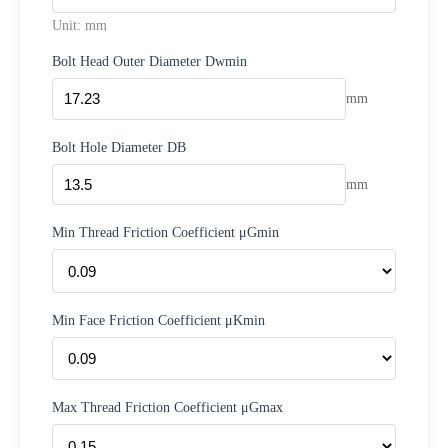
Unit: mm
Bolt Head Outer Diameter Dwmin
mm
Bolt Hole Diameter DB
mm
Min Thread Friction Coefficient μGmin
Min Face Friction Coefficient μKmin
Max Thread Friction Coefficient μGmax