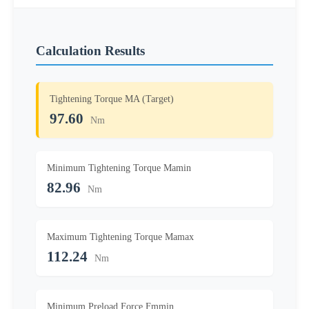
Calculation Results
Tightening Torque MA (Target)
97.60
Nm
Minimum Tightening Torque Mamin
82.96
Nm
Maximum Tightening Torque Mamax
112.24
Nm
Minimum Preload Force Fmmin