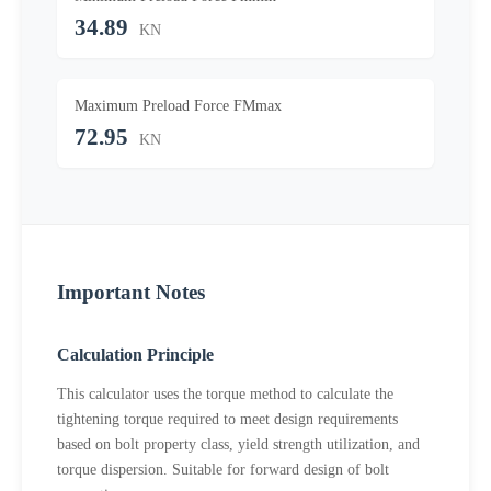
34.89
KN
Maximum Preload Force FMmax
72.95
KN
Important Notes
Calculation Principle
This calculator uses the torque method to calculate the
tightening torque required to meet design requirements
based on bolt property class, yield strength utilization, and
torque dispersion. Suitable for forward design of bolt