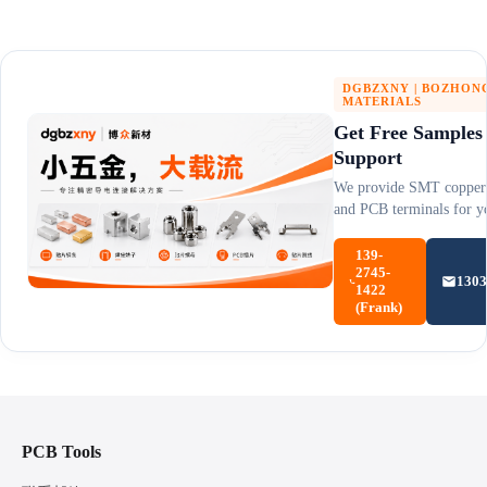
DGBZXNY | BOZHON
MATERIALS
Get Free Samples
Support
We provide SMT copper 
and PCB terminals for yo
139-
2745-
130
1422
(Frank)
PCB Tools