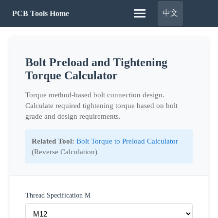
中文
PCB Tools Home
Bolt Preload and Tightening
Torque Calculator
Torque method-based bolt connection design.
Calculate required tightening torque based on bolt
grade and design requirements.
Related Tool:
Bolt Torque to Preload Calculator
(Reverse Calculation)
Thread Specification M