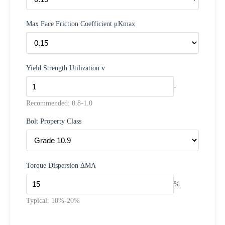
Max Face Friction Coefficient μKmax
Yield Strength Utilization v
-
Recommended: 0.8-1.0
Bolt Property Class
Torque Dispersion ΔMA
%
Typical: 10%-20%