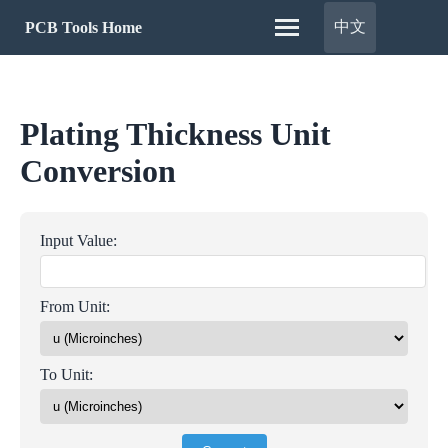
中文
PCB Tools Home
Plating Thickness Unit
Conversion
Input Value:
From Unit:
To Unit: