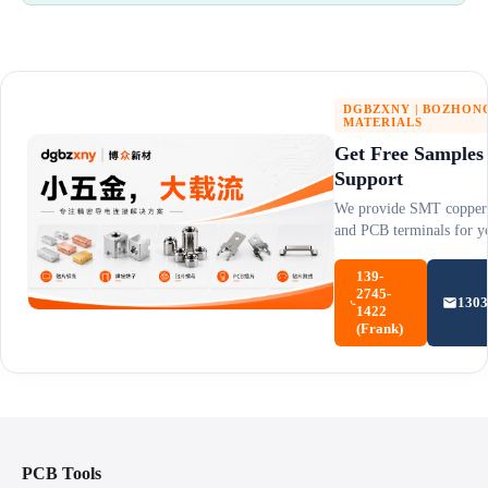
DGBZXNY | BOZHON
MATERIALS
Get Free Samples
Support
We provide SMT copper 
and PCB terminals for yo
139-
2745-
130
1422
(Frank)
PCB Tools