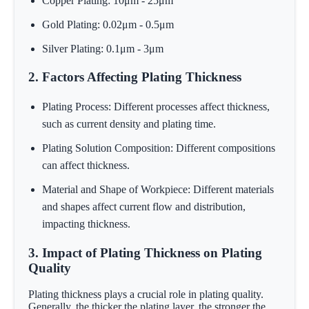
Copper Plating: 10μm - 25μm
Gold Plating: 0.02μm - 0.5μm
Silver Plating: 0.1μm - 3μm
2. Factors Affecting Plating Thickness
Plating Process: Different processes affect thickness,
such as current density and plating time.
Plating Solution Composition: Different compositions
can affect thickness.
Material and Shape of Workpiece: Different materials
and shapes affect current flow and distribution,
impacting thickness.
3. Impact of Plating Thickness on Plating
Quality
Plating thickness plays a crucial role in plating quality.
Generally, the thicker the plating layer, the stronger the