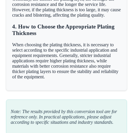
corrosion resistance and the longer the service life.
However, if the plating thickness is too large, it may cause
cracks and blistering, affecting the plating quality.
4. How to Choose the Appropriate Plating
Thickness
When choosing the plating thickness, it is necessary to
select according to the specific industrial application and
equipment requirements. Generally, stricter industrial
applications require higher plating thickness, while
materials with better corrosion resistance also require
thicker plating layers to ensure the stability and reliability
of the equipment.
Note: The results provided by this conversion tool are for
reference only. In practical applications, please adjust
according to specific situations and industry standards.