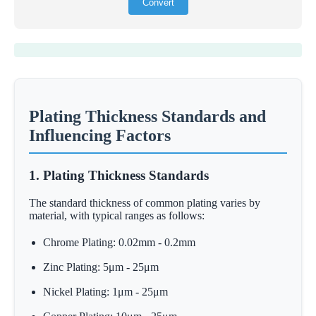
Convert
Plating Thickness Standards and
Influencing Factors
1. Plating Thickness Standards
The standard thickness of common plating varies by
material, with typical ranges as follows:
Chrome Plating: 0.02mm - 0.2mm
Zinc Plating: 5μm - 25μm
Nickel Plating: 1μm - 25μm