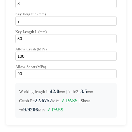
Key Height h (mm)
Key Length L (mm)
Allow. Crush (MPa)
Allow. Shear (MPa)
42.0
3.5
|
Working length l=
mm
k=h/2=
mm
22.6757
✓ PASS
|
Crush P=
MPa
Shear
9.9206
✓ PASS
τ=
MPa