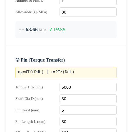
Number of Pins Z
Allowable [τ] (MPa)
63.66
✓ PASS
τ =
MPa
② Pin (Torque Transfer)
σ
=4T/(DdL) | τ=2T/(DdL)
p
Torque T (N·mm)
Shaft Dia D (mm)
Pin Dia d (mm)
Pin Length L (mm)