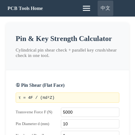
中文
PCB Tools Home
Pin & Key Strength Calculator
Cylindrical pin shear check + parallel key crush/shear
check in one tool.
① Pin Shear (Flat Face)
τ = 4F / (πd²Z)
Transverse Force F (N)
Pin Diameter d (mm)