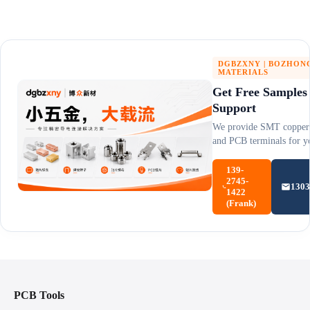
DGBZXNY | BOZHON
MATERIALS
Get Free Samples
Support
We provide SMT copper 
and PCB terminals for yo
139-
2745-
130
1422
(Frank)
PCB Tools