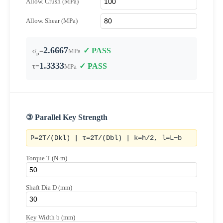
Allow. Crush (MPa)
Allow. Shear (MPa)
2.6667
✓ PASS
σ
=
MPa
p
1.3333
✓ PASS
τ=
MPa
③ Parallel Key Strength
P=2T/(Dkl) | τ=2T/(Dbl) | k=h/2, l=L−b
Torque T (N·m)
Shaft Dia D (mm)
Key Width b (mm)